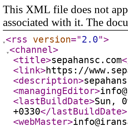
This XML file does not appe
associated with it. The doc
<rss
version
="
2.0
"
>
<channel
>
<title
>
sepahansc.com
<
<link
>
https://www.sep
<description
>
sepahans
<managingEditor
>
info@
<lastBuildDate
>
Sun, 0
+0330
</lastBuildDate
>
<webMaster
>
info@irans