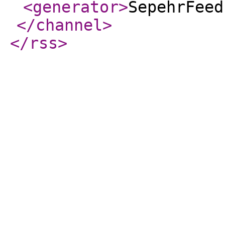
<generator
>
SepehrFeed
</channel
>
</rss
>