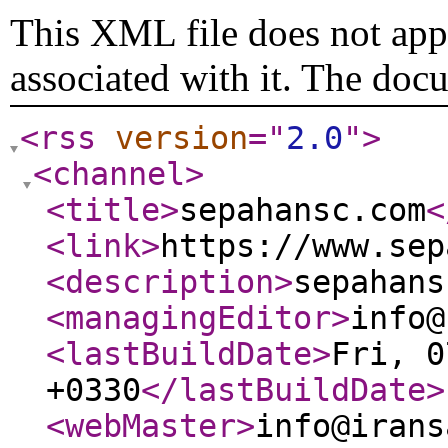
This XML file does not appe
associated with it. The doc
<rss
version
="
2.0
"
>
<channel
>
<title
>
sepahansc.com
<
<link
>
https://www.sep
<description
>
sepahans
<managingEditor
>
info@
<lastBuildDate
>
Fri, 0
+0330
</lastBuildDate
>
<webMaster
>
info@irans