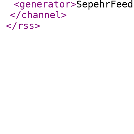
<generator
>
SepehrFeed
</channel
>
</rss
>