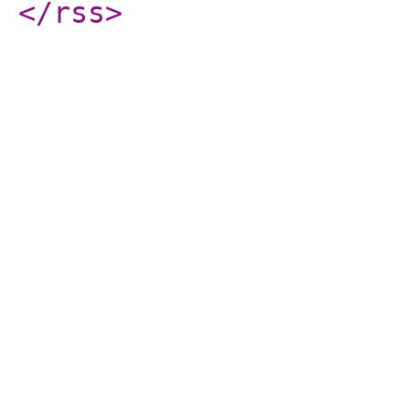
</rss
>