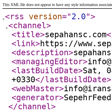
This XML file does not appear to have any style information associat
<rss
version
="
2.0
"
>
<channel
>
<title
>
sepahansc.com
<
<link
>
https://www.sep
<description
>
sepahans
<managingEditor
>
info@
<lastBuildDate
>
Sat, 0
+0330
</lastBuildDate
>
<webMaster
>
info@irans
<generator
>
SepehrFeed
</channel
>