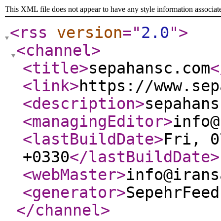
This XML file does not appear to have any style information associat
<rss
version
="
2.0
"
>
<channel
>
<title
>
sepahansc.com
<
<link
>
https://www.sep
<description
>
sepahans
<managingEditor
>
info@
<lastBuildDate
>
Fri, 0
+0330
</lastBuildDate
>
<webMaster
>
info@irans
<generator
>
SepehrFeed
</channel
>