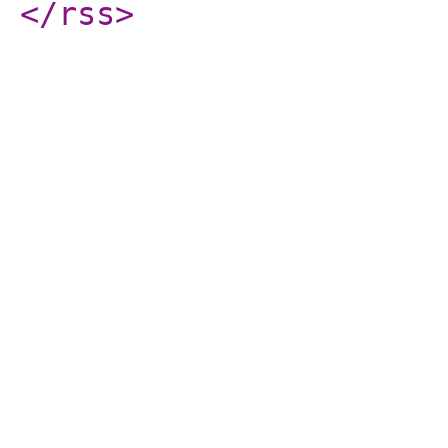
</rss
>