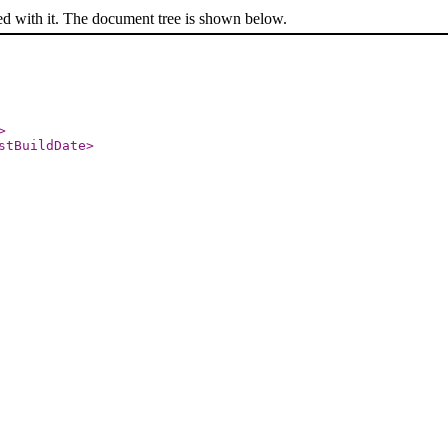
ed with it. The document tree is shown below.
>
stBuildDate
>