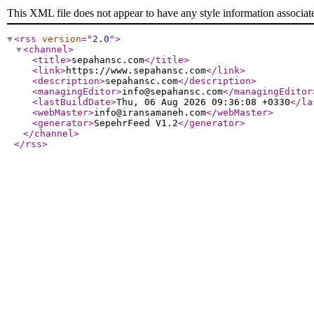
This XML file does not appear to have any style information associat
<rss
version
="
2.0
"
>
<channel
>
<title
>
sepahansc.com
</title
>
<link
>
https://www.sepahansc.com
</link
>
<description
>
sepahansc.com
</description
>
<managingEditor
>
info@sepahansc.com
</managingEditor
<lastBuildDate
>
Thu, 06 Aug 2026 09:36:08 +0330
</la
<webMaster
>
info@iransamaneh.com
</webMaster
>
<generator
>
SepehrFeed V1.2
</generator
>
</channel
>
</rss
>