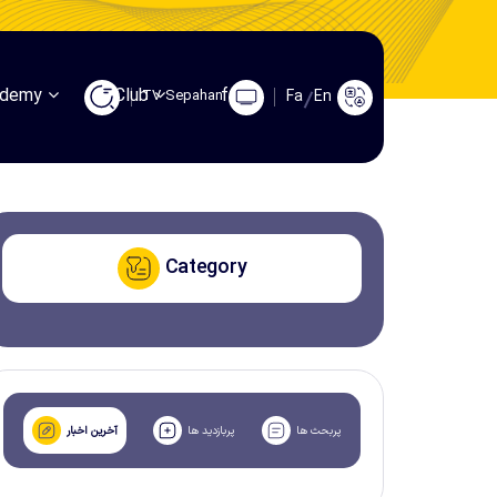
ademy
Club
fans
TV Sepahan
Fa
En
Category
آخرین اخبار
پربازدید ها
پربحث ها