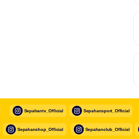
Sepahantv_Official
Sepahansport_Official
Sepahanshop_Official
Sepahanclub_Official