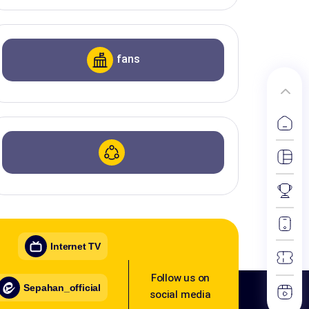
fans
Internet TV
Follow us on
Sepahan_official
social media