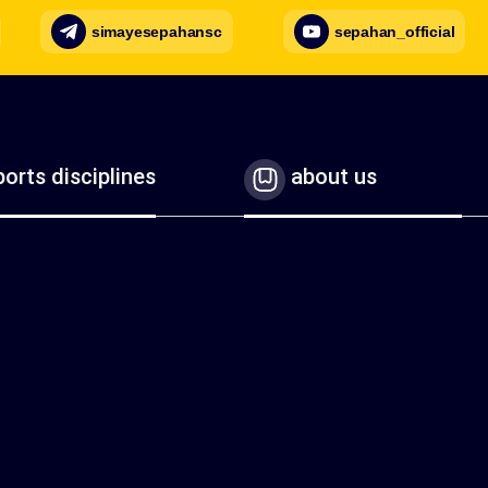
simayesepahansc
sepahan_official
orts disciplines
about us