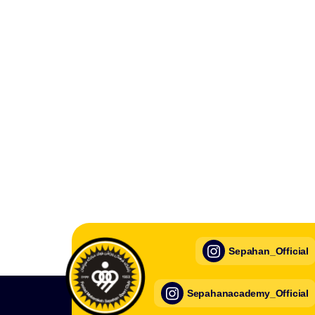
Sepahan_Official
Sepahanacademy_Official