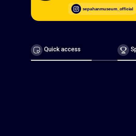
sepahanmuseum_official
Quick access
Sp