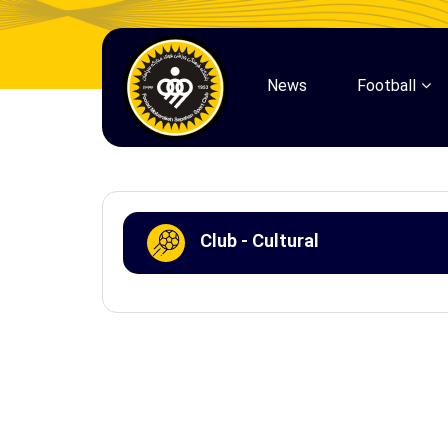
News
Football
Club - Cultural