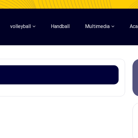
volleyball
Handball
Multimedia
Ac