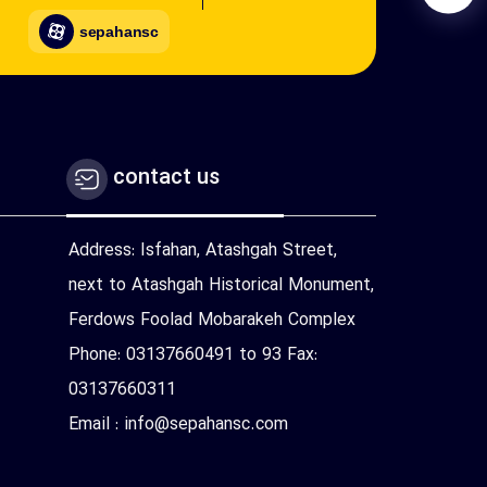
sepahansc
contact us
Address: Isfahan, Atashgah Street,
next to Atashgah Historical Monument,
Ferdows Foolad Mobarakeh Complex
Phone: 03137660491 to 93 Fax:
03137660311
Email : info@sepahansc.com