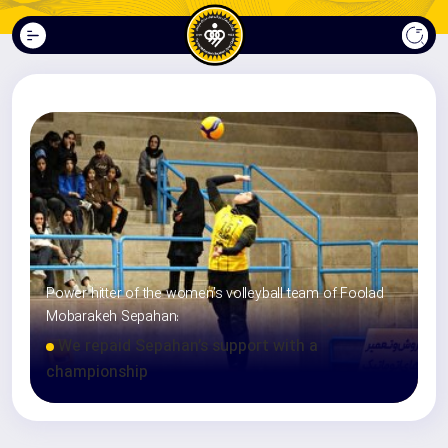
Power hitter of the women’s volleyball team of Foolad
Mobarakeh Sepahan:
We repaid Sepahan’s support with a
championship