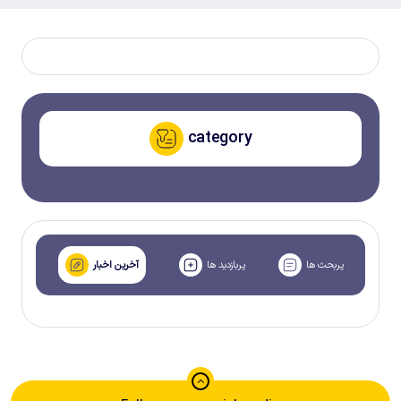
category
آخرین اخبار
پربازدید ها
پربحث ها