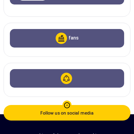
fans
Follow us on social media