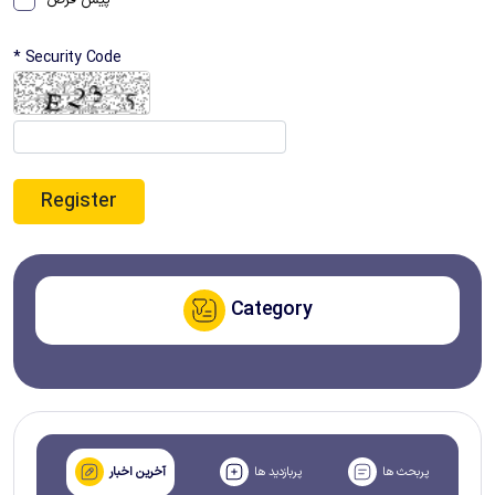
پیش فرض
* Security Code
Category
آخرین اخبار
پربازدید ها
پربحث ها