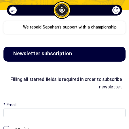
We repaid Sepahan’s support with a championship
Newsletter subscription
Filling all starred fields is required in order to subscribe
newsletter.
* Email