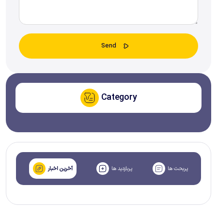
Category
آخرین اخبار
پربازدید ها
پربحث ها