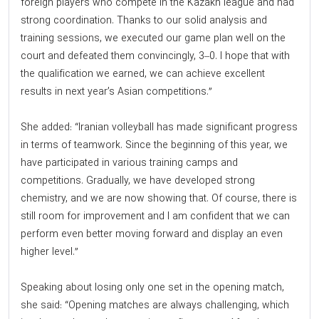
foreign players who compete in the Kazakh league and had
strong coordination. Thanks to our solid analysis and
training sessions, we executed our game plan well on the
court and defeated them convincingly, 3–0. I hope that with
the qualification we earned, we can achieve excellent
results in next year’s Asian competitions.”
She added: “Iranian volleyball has made significant progress
in terms of teamwork. Since the beginning of this year, we
have participated in various training camps and
competitions. Gradually, we have developed strong
chemistry, and we are now showing that. Of course, there is
still room for improvement and I am confident that we can
perform even better moving forward and display an even
higher level.”
Speaking about losing only one set in the opening match,
she said: “Opening matches are always challenging, which