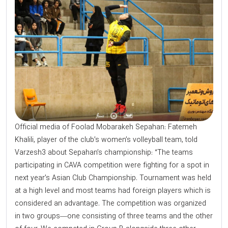
Official media of Foolad Mobarakeh Sepahan: Fatemeh
Khalili, player of the club’s women’s volleyball team, told
Varzesh3 about Sepahan’s championship: “The teams
participating in CAVA competition were fighting for a spot in
next year’s Asian Club Championship. Tournament was held
at a high level and most teams had foreign players which is
considered an advantage. The competition was organized
in two groups—one consisting of three teams and the other