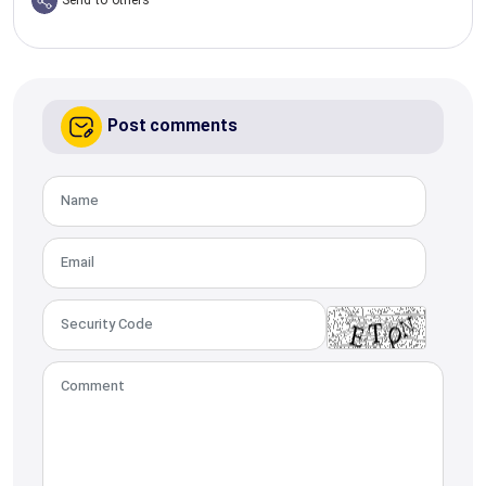
Send to others
Post comments