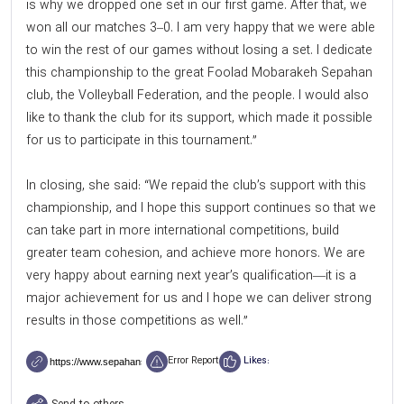
is why we dropped one set in our first game. After that, we
won all our matches 3–0. I am very happy that we were able
to win the rest of our games without losing a set. I dedicate
this championship to the great Foolad Mobarakeh Sepahan
club, the Volleyball Federation, and the people. I would also
like to thank the club for its support, which made it possible
for us to participate in this tournament.”
In closing, she said: “We repaid the club’s support with this
championship, and I hope this support continues so that we
can take part in more international competitions, build
greater team cohesion, and achieve more honors. We are
very happy about earning next year’s qualification—it is a
major achievement for us and I hope we can deliver strong
results in those competitions as well.”
Error Report
Likes: