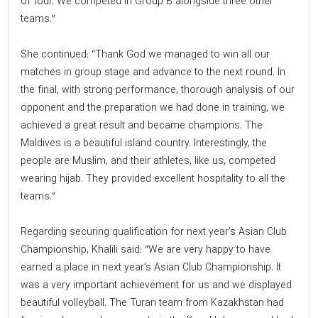
of four. We competed in Group B alongside three other
teams.”
She continued: “Thank God we managed to win all our
matches in group stage and advance to the next round. In
the final, with strong performance, thorough analysis of our
opponent and the preparation we had done in training, we
achieved a great result and became champions. The
Maldives is a beautiful island country. Interestingly, the
people are Muslim, and their athletes, like us, competed
wearing hijab. They provided excellent hospitality to all the
teams.”
Regarding securing qualification for next year’s Asian Club
Championship, Khalili said: “We are very happy to have
earned a place in next year’s Asian Club Championship. It
was a very important achievement for us and we displayed
beautiful volleyball. The Turan team from Kazakhstan had