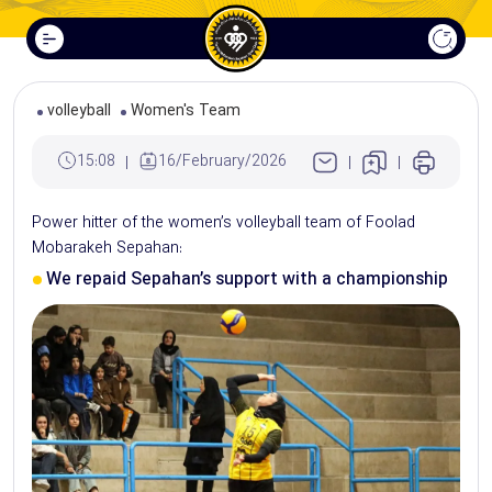
volleyball
Women's Team
15:08
16/February/2026
Power hitter of the women’s volleyball team of Foolad
Mobarakeh Sepahan:
We repaid Sepahan’s support with a championship