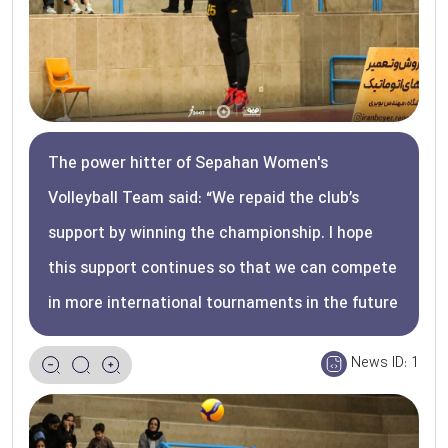
The power hitter of Sepahan Women's
Volleyball Team said: “We repaid the club’s
support by winning the championship. I hope
this support continues so that we can compete
in more international tournaments in the future
News ID:
1